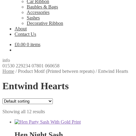
Car Ribbon
Baubles & Bags
Accessories
Sashes
Decorative Ribbon
About
Contact Us
£
0.00
0 items
info
01530 229234 07801 060658
Home
/
Product Motif (Printed between repeats)
/
Entwind Hearts
Entwind Hearts
Showing all 12 results
Hen Night Sash