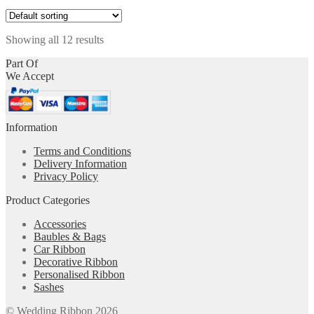
product
may
page
has
be
multiple
chosen
Showing all 12 results
variants.
on
The
the
Part Of
options
product
We Accept
may
page
be
chosen
on
Information
the
product
Terms and Conditions
page
Delivery Information
Privacy Policy
Product Categories
Accessories
Baubles & Bags
Car Ribbon
Decorative Ribbon
Personalised Ribbon
Sashes
© Wedding Ribbon 2026