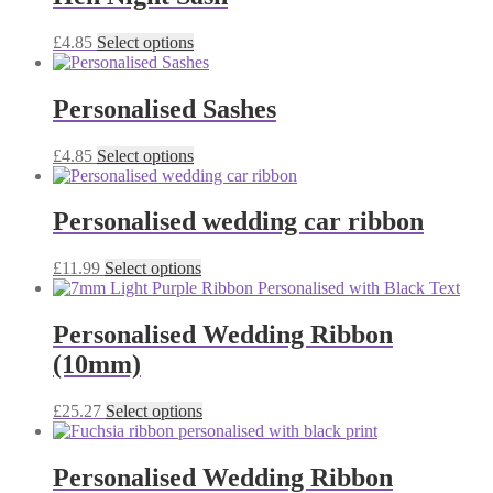
This
£
4.85
Select options
product
has
multiple
Personalised Sashes
variants.
The
This
£
4.85
Select options
options
product
may
has
be
multiple
Personalised wedding car ribbon
chosen
variants.
on
The
the
This
£
11.99
Select options
options
product
product
may
page
has
be
multiple
Personalised Wedding Ribbon
chosen
variants.
on
(10mm)
The
the
options
product
may
This
£
25.27
Select options
page
be
product
chosen
has
on
multiple
Personalised Wedding Ribbon
the
variants.