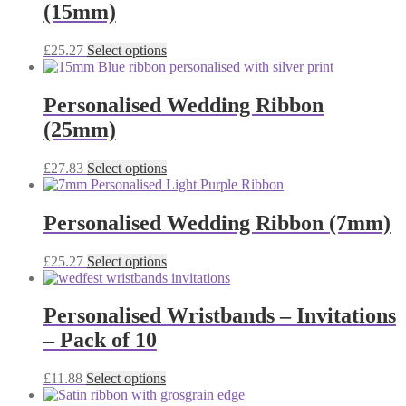
(15mm)
product
The
page
options
may
This
£
25.27
Select options
be
product
chosen
has
on
multiple
Personalised Wedding Ribbon
the
variants.
(25mm)
product
The
page
options
may
This
£
27.83
Select options
be
product
chosen
has
on
multiple
Personalised Wedding Ribbon (7mm)
the
variants.
product
The
This
£
25.27
Select options
page
options
product
may
has
be
multiple
Personalised Wristbands – Invitations
chosen
variants.
on
– Pack of 10
The
the
options
product
may
This
£
11.88
Select options
page
be
product