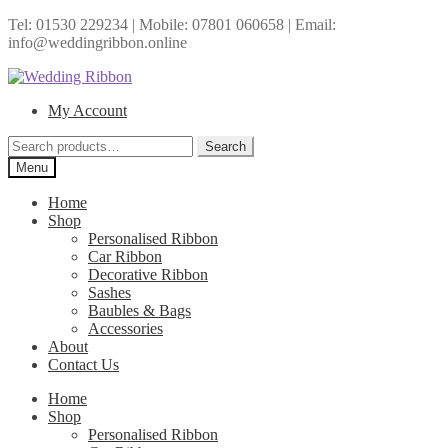
Tel: 01530 229234 | Mobile: 07801 060658 | Email:
info@weddingribbon.online
Skip
Skip
to
to
My Account
navigation
content
Search
Search
for:
Menu
Home
Shop
Personalised Ribbon
Car Ribbon
Decorative Ribbon
Sashes
Baubles & Bags
Accessories
About
Contact Us
Home
Shop
Personalised Ribbon