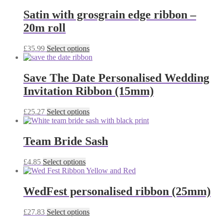
chosen
has
on
multiple
Satin with grosgrain edge ribbon –
the
variants.
20m roll
product
The
page
options
may
This
£
35.99
Select options
be
product
chosen
has
on
multiple
Save The Date Personalised Wedding
the
variants.
Invitation Ribbon (15mm)
product
The
page
options
may
This
£
25.27
Select options
be
product
chosen
has
on
multiple
Team Bride Sash
the
variants.
product
The
This
£
4.85
Select options
page
options
product
may
has
be
multiple
WedFest personalised ribbon (25mm)
chosen
variants.
on
The
the
This
£
27.83
Select options
options
product